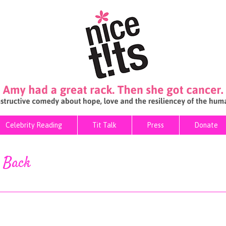
Celebrity Reading
Tit Talk
Press
Donate
Celebrity Reading
Tit Talk
Press
Donate
s Back