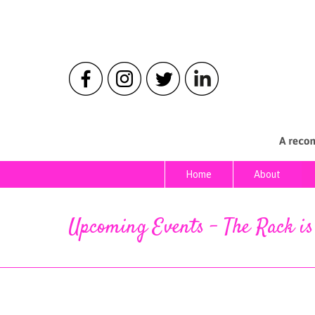
Home
About
Home
About
Upcoming Events – The Rack i